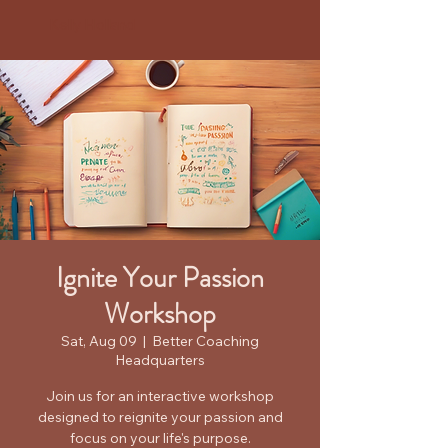
Kelly Holland
Ignite Your Passion
Workshop
Sat, Aug 09
  |  
Better Coaching
Headquarters
Join us for an interactive workshop
designed to reignite your passion and
focus on your life's purpose.