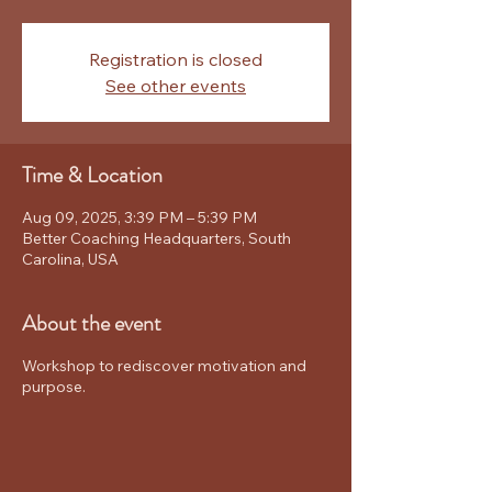
Registration is closed
See other events
Time & Location
Aug 09, 2025, 3:39 PM – 5:39 PM
Better Coaching Headquarters, South
Carolina, USA
About the event
Workshop to rediscover motivation and
purpose.