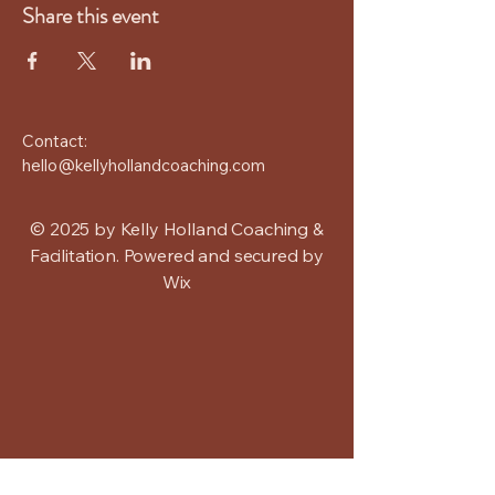
Share this event
Contact:
hello@kellyhollandcoaching.com
© 2025 by Kelly Holland Coaching &
Facilitation. Powered and secured by
Wix