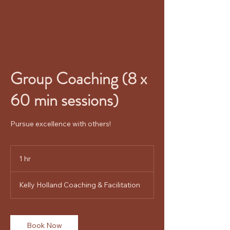
Kelly Holland
Group Coaching (8 x
60 min sessions)
Pursue excellence with others!
1 hr
1
h
Kelly Holland Coaching & Facilitation
Book Now