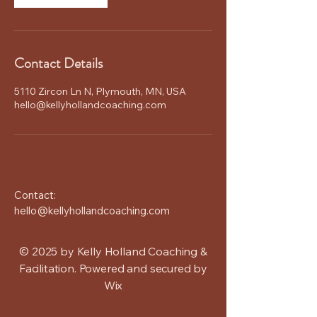
Contact Details
5110 Zircon Ln N, Plymouth, MN, USA
hello@kellyhollandcoaching.com
Contact:
hello@kellyhollandcoaching.com
© 2025 by Kelly Holland Coaching &
Facilitation. Powered and secured by
Wix